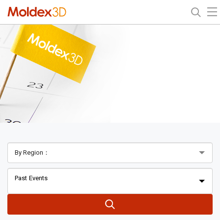
Past Events