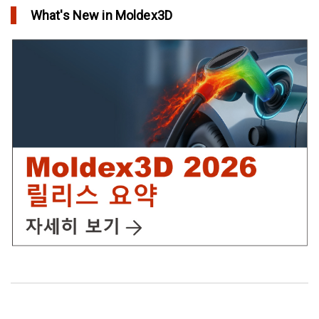
What's New in Moldex3D