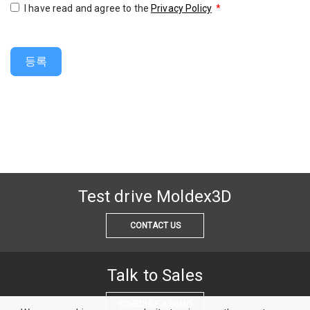
I have read and agree to the
Privacy Policy
*
등록
Test drive Moldex3D
CONTACT US
Talk to Sales
SCHEDULE A DEMO