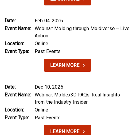
Date:
Feb 04, 2026
Event Name:
Webinar: Molding through Moldiverse – Live
Action
Location:
Online
Event Type:
Past Events
LEARN MORE
Date:
Dec 10, 2025
Event Name:
Webinar: Moldex3D FAQs: Real Insights
from the Industry Insider
Location:
Online
Event Type:
Past Events
LEARN MORE