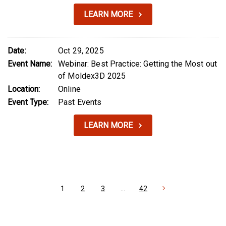
LEARN MORE
Date:
Oct 29, 2025
Event Name:
Webinar: Best Practice: Getting the Most out
of Moldex3D 2025
Location:
Online
Event Type:
Past Events
LEARN MORE
1
2
3
…
42