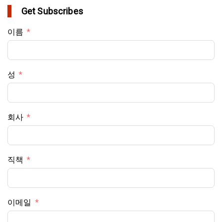
Get Subscribes
이름
성
회사
직책
이메일