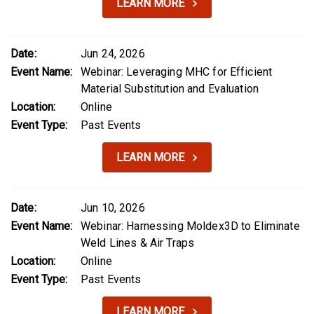
LEARN MORE
Date:
Jun 24, 2026
Event Name:
Webinar: Leveraging MHC for Efficient
Material Substitution and Evaluation
Location:
Online
Event Type:
Past Events
LEARN MORE
Date:
Jun 10, 2026
Event Name:
Webinar: Harnessing Moldex3D to Eliminate
Weld Lines & Air Traps
Location:
Online
Event Type:
Past Events
LEARN MORE