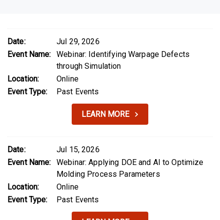
Date:
Jul 29, 2026
Event Name:
Webinar: Identifying Warpage Defects
through Simulation
Location:
Online
Event Type:
Past Events
LEARN MORE
Date:
Jul 15, 2026
Event Name:
Webinar: Applying DOE and AI to Optimize
Molding Process Parameters
Location:
Online
Event Type:
Past Events