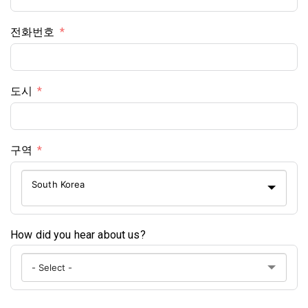
전화번호
도시
구역
South Korea
How did you hear about us?