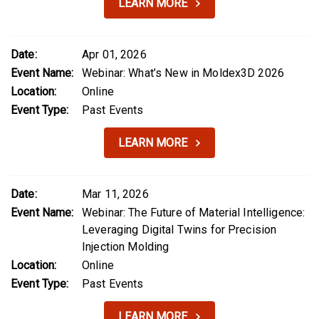
LEARN MORE
Date:
Apr 01, 2026
Event Name:
Webinar: What’s New in Moldex3D 2026
Location:
Online
Event Type:
Past Events
LEARN MORE
Date:
Mar 11, 2026
Event Name:
Webinar: The Future of Material Intelligence:
Leveraging Digital Twins for Precision
Injection Molding
Location:
Online
Event Type:
Past Events
LEARN MORE