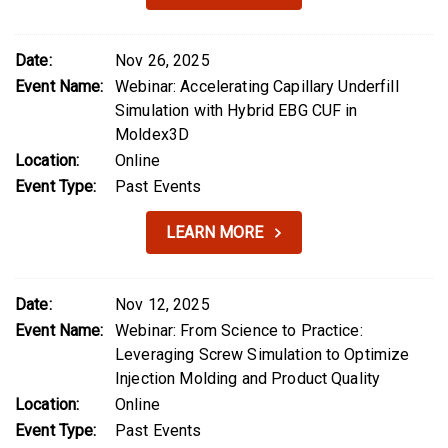
Date:
Nov 26, 2025
Event Name:
Webinar: Accelerating Capillary Underfill
Simulation with Hybrid EBG CUF in
Moldex3D
Location:
Online
Event Type:
Past Events
LEARN MORE
Date:
Nov 12, 2025
Event Name:
Webinar: From Science to Practice:
Leveraging Screw Simulation to Optimize
Injection Molding and Product Quality
Location:
Online
Event Type:
Past Events