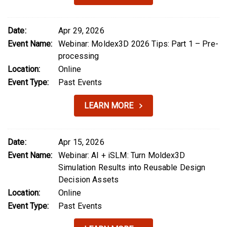
Date:
Apr 29, 2026
Event Name:
Webinar: Moldex3D 2026 Tips: Part 1 – Pre-
processing
Location:
Online
Event Type:
Past Events
LEARN MORE
Date:
Apr 15, 2026
Event Name:
Webinar: AI + iSLM: Turn Moldex3D
Simulation Results into Reusable Design
Decision Assets
Location:
Online
Event Type:
Past Events