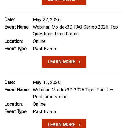
Date:
May 27, 2026
Event Name:
Webinar: Moldex3D FAQ Series 2026: Top
Questions from Forum
Location:
Online
Event Type:
Past Events
LEARN MORE
Date:
May 13, 2026
Event Name:
Webinar: Moldex3D 2026 Tips: Part 2 –
Post-processing
Location:
Online
Event Type:
Past Events
LEARN MORE