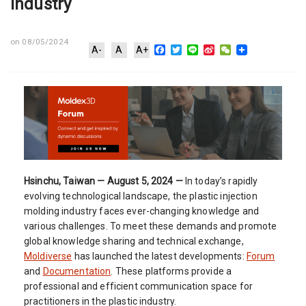
Industry
on 08/05/2024
Facebook
Twitter
Line
Sina
WeChat
A-
A
A+
Weibo
Hsinchu, Taiwan — August 5, 2024 —
In today’s rapidly
evolving technological landscape, the plastic injection
molding industry faces ever-changing knowledge and
various challenges. To meet these demands and promote
global knowledge sharing and technical exchange,
Moldiverse
has launched the latest developments:
Forum
and
Documentation
. These platforms provide a
professional and efficient communication space for
practitioners in the plastic industry.