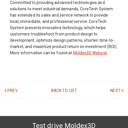
Committed to providing advanced technologies and
solutions to meet industrial demands, CoreTech System
has extended its sales and service network to provide
local, immediate, and professional service. CoreTech
System presents innovative technology, which helps
customers troubleshoot from product design to
development, optimize design patterns, shorten time-to-
market, and maximize product return on investment (ROI).
More information can be found at
Moldex3D Website
.
PREV
BACK TO LIST
NEXT
Test drive Moldex3D