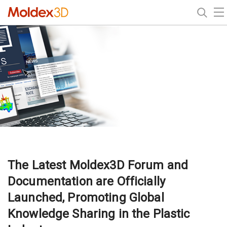
The Latest Moldex3D Forum and
Documentation are Officially
Launched, Promoting Global
Knowledge Sharing in the Plastic