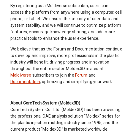
By registering as a Moldiverse subscriber, users can
access the platform from anywhere using a computer, cell
phone, or tablet. We ensure the security of user data and
system stability, and we will continue to optimize platform
features, encourage knowledge sharing, and add more
practical tools to enhance the user experience.
We believe that as the Forum and Documentation continue
to develop and improve, more professionals in the plastic
industry will benefit, driving progress and innovation
throughout the entire sector. Moldex3D invites all
Moldiverse
subscribers to join the
Forum
and
Documentation
, optimizing and simplifying your work.
About CoreTech System (Moldex3D)
CoreTech System Co., Ltd. (Moldex3D) has been providing
the professional CAE analysis solution “Moldex” series for
the plastic injection molding industry since 1995, and the
current product “Moldex3D” is marketed worldwide.