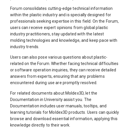
Forum consolidates cutting-edge technical information
within the plastic industry and is specially designed for
professionals seeking expertise in this field. On the Forum,
users can receive expert opinions from global plastic
industry practitioners, stay updated with the latest
molding technologies and knowledge, and keep pace with
industry trends.
Users can also pose various questions about plastic-
related on the Forum. Whether facing technical difficulties
or software operation inquiries, they can receive detailed
answers from experts, ensuring that any problems
encountered during use are promptly resolved.
For related documents about Moldex3D, let the
Documentation in University assist you. The
Documentation includes user manuals, tooltips, and
learning tutorials for Moldex3D products. Users can quickly
browse and download essential information, applying this
knowledge directly to their work.